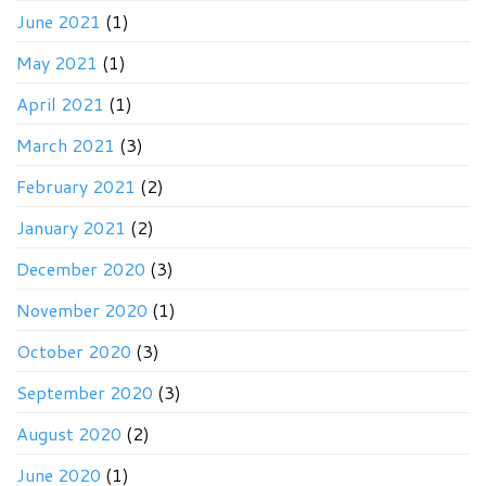
June 2021
(1)
May 2021
(1)
April 2021
(1)
March 2021
(3)
February 2021
(2)
January 2021
(2)
December 2020
(3)
November 2020
(1)
October 2020
(3)
September 2020
(3)
August 2020
(2)
June 2020
(1)