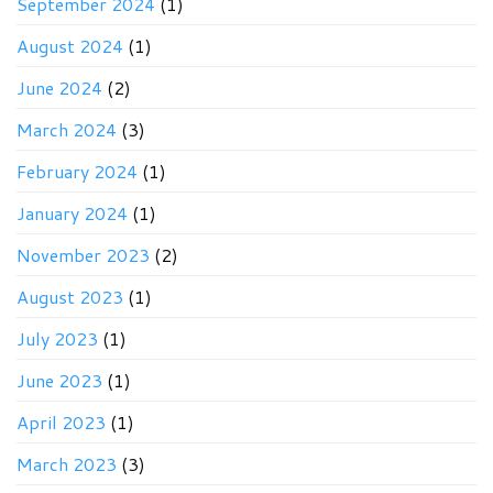
September 2024
(1)
August 2024
(1)
June 2024
(2)
March 2024
(3)
February 2024
(1)
January 2024
(1)
November 2023
(2)
August 2023
(1)
July 2023
(1)
June 2023
(1)
April 2023
(1)
March 2023
(3)