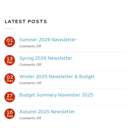
LATEST POSTS
Summer 2026 Newsletter
01
Jul
on
Comments Off
Summer
2026
Spring 2026 Newsletter
13
Newsletter
Mar
on
Comments Off
Spring
2026
Winter 2025 Newsletter & Budget
02
Newsletter
Dec
on
Comments Off
Winter
2025
Budget Summary November 2025
27
Newsletter
Nov
&
Budget
Autumn 2025 Newsletter
16
Sep
on
Comments Off
Autumn
2025