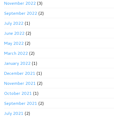
November 2022
(3)
September 2022
(2)
July 2022
(1)
June 2022
(2)
May 2022
(2)
March 2022
(2)
January 2022
(1)
December 2021
(1)
November 2021
(2)
October 2021
(1)
September 2021
(2)
July 2021
(2)