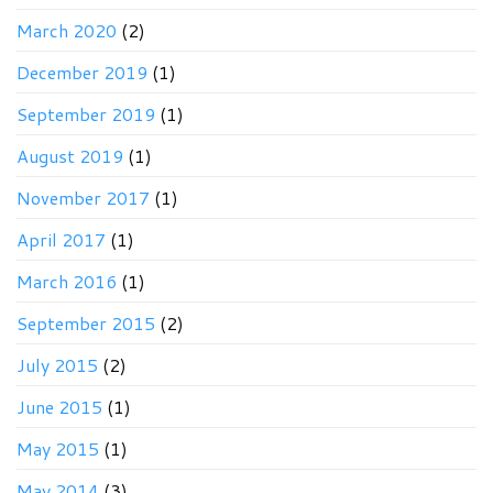
March 2020
(2)
December 2019
(1)
September 2019
(1)
August 2019
(1)
November 2017
(1)
April 2017
(1)
March 2016
(1)
September 2015
(2)
July 2015
(2)
June 2015
(1)
May 2015
(1)
May 2014
(3)