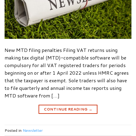
New MTD filing penalties Filing VAT returns using
making tax digital (MTD)-compatible software will be
compulsory for all VAT registered traders for periods
beginning on or after 1 April 2022 unless HMRC agrees
that the taxpayer is exempt. Sole traders will also have
to file quarterly and annual income tax reports using
MTD software from […]
CONTINUE READING
→
Posted in
Newsletter