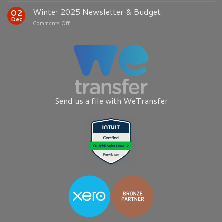
2026
Winter 2025 Newsletter & Budget
02
Newsletter
Dec
on
Comments Off
Winter
2025
Newsletter
&
Budget
Send us a file with WeTransfer