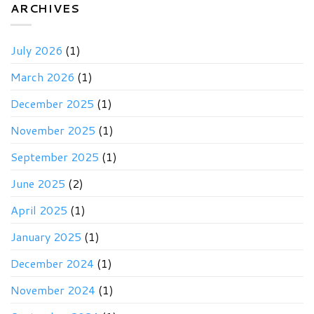
Newsletter
ARCHIVES
July 2026
(1)
March 2026
(1)
December 2025
(1)
November 2025
(1)
September 2025
(1)
June 2025
(2)
April 2025
(1)
January 2025
(1)
December 2024
(1)
November 2024
(1)