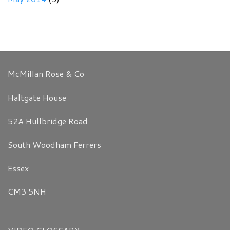
McMillan Rose & Co
Haltgate House
52A Hullbridge Road
South Woodham Ferrers
Essex
CM3 5NH