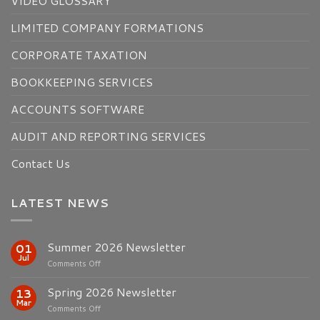
VIDEO GLOSSARY
LIMITED COMPANY FORMATIONS
CORPORATE TAXATION
BOOKKEEPING SERVICES
ACCOUNTS SOFTWARE
AUDIT AND REPORTING SERVICES
Contact Us
LATEST NEWS
Summer 2026 Newsletter
01
Jul
on
Comments Off
Summer
2026
Spring 2026 Newsletter
13
Newsletter
Mar
on
Comments Off
Spring