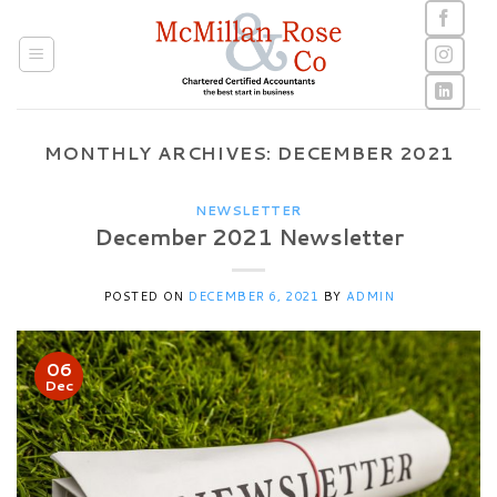
Skip
to
content
MONTHLY ARCHIVES:
DECEMBER 2021
NEWSLETTER
December 2021 Newsletter
POSTED ON
DECEMBER 6, 2021
BY
ADMIN
06
Dec