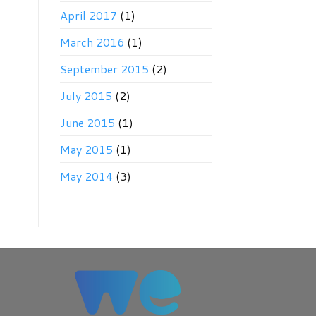
April 2017
(1)
March 2016
(1)
September 2015
(2)
July 2015
(2)
June 2015
(1)
May 2015
(1)
May 2014
(3)