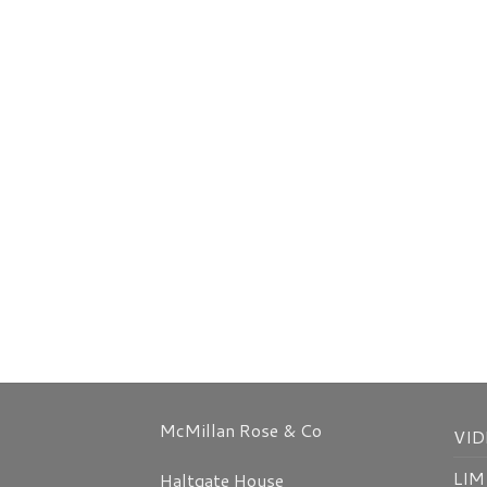
McMillan Rose & Co
VID
LIM
Haltgate House