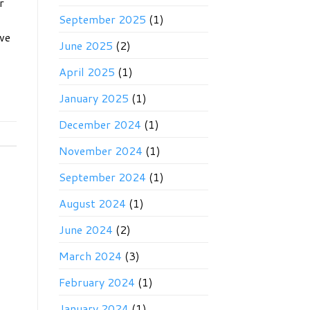
r
September 2025
(1)
ave
June 2025
(2)
April 2025
(1)
January 2025
(1)
December 2024
(1)
November 2024
(1)
September 2024
(1)
August 2024
(1)
June 2024
(2)
March 2024
(3)
February 2024
(1)
January 2024
(1)