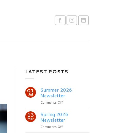
LATEST POSTS
Summer 2026
01
Jul
Newsletter
on
Comments Off
Summer
2026
Spring 2026
13
Newsletter
Mar
Newsletter
on
Comments Off
Spring