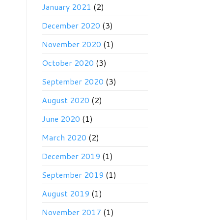
January 2021
(2)
December 2020
(3)
November 2020
(1)
October 2020
(3)
September 2020
(3)
August 2020
(2)
June 2020
(1)
March 2020
(2)
December 2019
(1)
September 2019
(1)
August 2019
(1)
November 2017
(1)