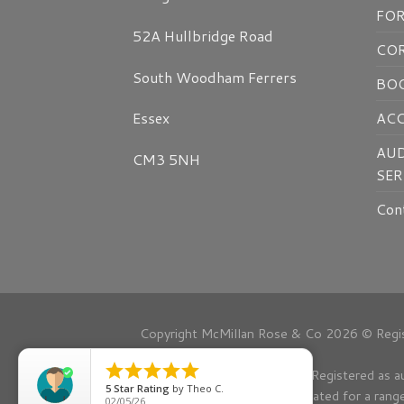
FO
52A Hullbridge Road
CO
South Woodham Ferrers
BOO
AC
Essex
AUD
CM3 5NH
SER
Con
Copyright McMillan Rose & Co 2026 © Regis





Registered as a
5
Star Rating
by
Theo C.
Regulated for a rang
02/05/26