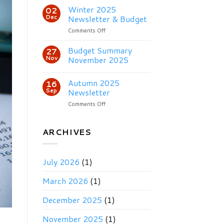
2026
Winter 2025
02
Newsletter
Dec
Newsletter & Budget
on
Comments Off
Winter
2025
Budget Summary
27
Newsletter
Nov
November 2025
&
Budget
Autumn 2025
16
Sep
Newsletter
on
Comments Off
Autumn
2025
Newsletter
ARCHIVES
July 2026
(1)
March 2026
(1)
December 2025
(1)
November 2025
(1)