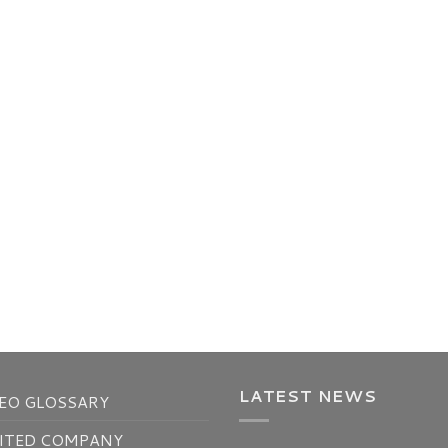
LATEST NEWS
EO GLOSSARY
ITED COMPANY