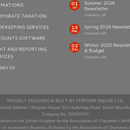
Summer 2026
01
RMATIONS
Jul
Newsletter
on
RPORATE TAXATION
Comments Off
Summer
2026
Spring 2026 Newslet
KKEEPING SERVICES
13
Newsletter
Mar
on
Comments Off
COUNTS SOFTWARE
Spring
2026
Winter 2025 Newsle
02
Newsletter
IT AND REPORTING
Dec
& Budget
VICES
on
Comments Off
Winter
tact Us
2025
Newsletter
&
Budget
PROUDLY DESIGNED & BUILT BY
PERFORM ONLINE LTD
tered Address: Haltgate House 52a Hullbridge Road, South Woodh
Company No. 03305574
uditors in the United Kingdom by the Association of Chartered Certi
e of Investment Business Activities by the Association of Chartered 