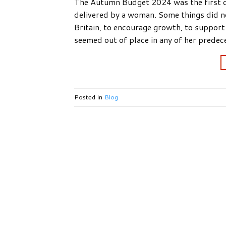
The Autumn Budget 2024 was the first de
delivered by a woman. Some things did not
Britain, to encourage growth, to support
seemed out of place in any of her predec
Posted in
Blog