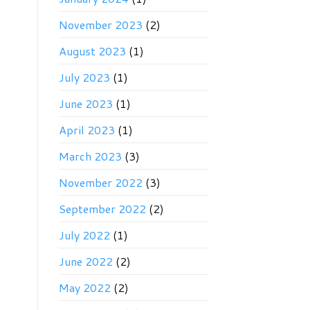
November 2023
(2)
August 2023
(1)
July 2023
(1)
June 2023
(1)
April 2023
(1)
March 2023
(3)
November 2022
(3)
September 2022
(2)
July 2022
(1)
June 2022
(2)
May 2022
(2)