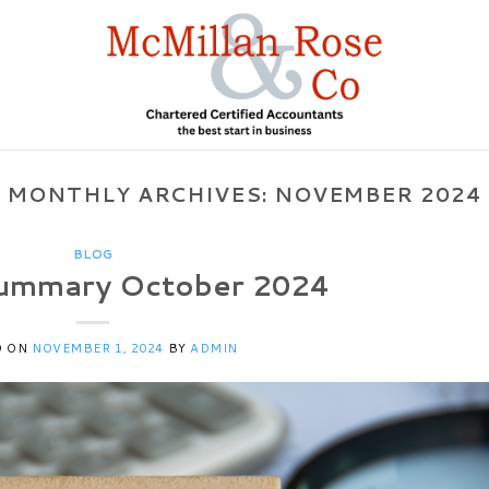
MONTHLY ARCHIVES:
NOVEMBER 2024
BLOG
ummary October 2024
D ON
NOVEMBER 1, 2024
BY
ADMIN