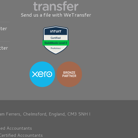
Send us a file with WeTransfer
ter
tter
am Ferrers, Chelmsford, England, CM3 5NH I
fied Accountants
Certified Accountants