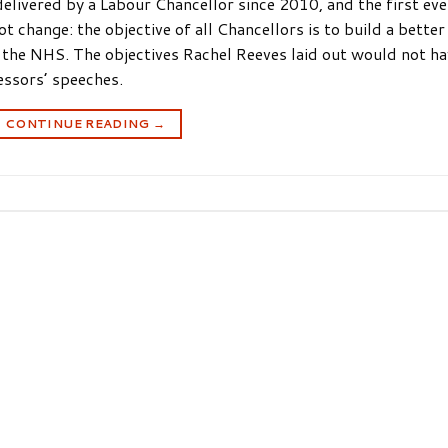
livered by a Labour Chancellor since 2010, and the first eve
 change: the objective of all Chancellors is to build a better
 the NHS. The objectives Rachel Reeves laid out would not h
essors’ speeches.
CONTINUE READING
→