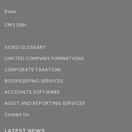
Essex
CM3 5NH
VIDEO GLOSSARY
LIMITED COMPANY FORMATIONS
CORPORATE TAXATION
BOOKKEEPING SERVICES
ACCOUNTS SOFTWARE
AUDIT AND REPORTING SERVICES
Contact Us
LATEST NEWS