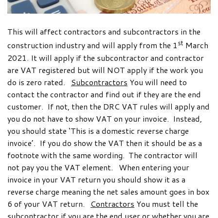
This will affect contractors and subcontractors in the
st
construction industry and will apply from the 1
March
2021. It will apply if the subcontractor and contractor
are VAT registered but will NOT apply if the work you
do is zero rated.
Subcontractors
You will need to
contact the contractor and find out if they are the end
customer. If not, then the DRC VAT rules will apply and
you do not have to show VAT on your invoice. Instead,
you should state ‘This is a domestic reverse charge
invoice’. If you do show the VAT then it should be as a
footnote with the same wording. The contractor will
not pay you the VAT element. When entering your
invoice in your VAT return you should show it as a
reverse charge meaning the net sales amount goes in box
6 of your VAT return.
Contractors
You must tell the
subcontractor if you are the end user or whether you are