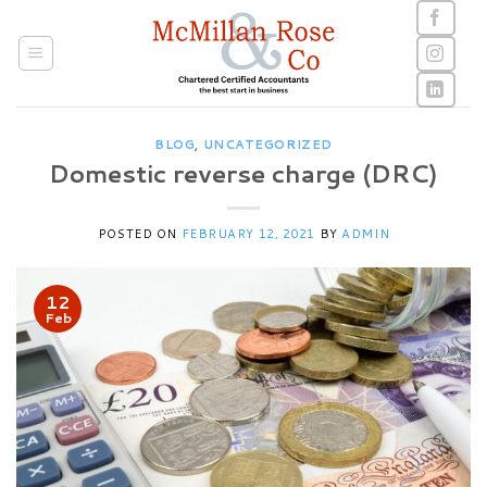
Skip
to
content
BLOG
,
UNCATEGORIZED
Domestic reverse charge (DRC)
POSTED ON
FEBRUARY 12, 2021
BY
ADMIN
12
Feb