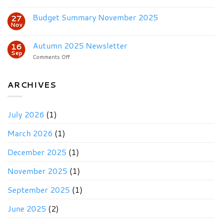
Winter
2025
Budget Summary November 2025
27
Newsletter
Nov
&
Budget
Autumn 2025 Newsletter
16
Sep
on
Comments Off
Autumn
2025
Newsletter
ARCHIVES
July 2026
(1)
March 2026
(1)
December 2025
(1)
November 2025
(1)
September 2025
(1)
June 2025
(2)