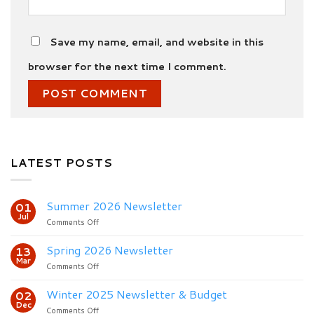
Save my name, email, and website in this
browser for the next time I comment.
LATEST POSTS
Summer 2026 Newsletter
01
Jul
on
Comments Off
Summer
2026
Spring 2026 Newsletter
13
Newsletter
Mar
on
Comments Off
Spring
2026
Winter 2025 Newsletter & Budget
02
Newsletter
Dec
on
Comments Off