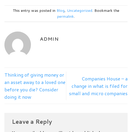
This entry was posted in
Blog
,
Uncategorized
. Bookmark the
permalink
.
ADMIN
Thinking of giving money or
Companies House – a
an asset away to a loved one
change in what is filed for
before you die? Consider
small and micro companies
doing it now
Leave a Reply