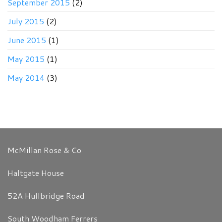
September 2015
(2)
July 2015
(2)
June 2015
(1)
May 2015
(1)
May 2014
(3)
McMillan Rose & Co
Haltgate House
52A Hullbridge Road
South Woodham Ferrers