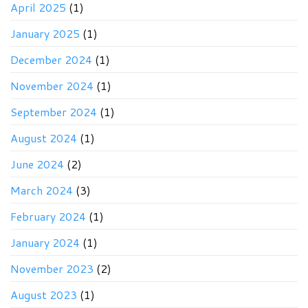
April 2025
(1)
January 2025
(1)
December 2024
(1)
November 2024
(1)
September 2024
(1)
August 2024
(1)
June 2024
(2)
March 2024
(3)
February 2024
(1)
January 2024
(1)
November 2023
(2)
August 2023
(1)