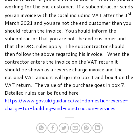
working for the end customer. If a subcontractor sends
st
you an invoice with the total including VAT after the 1
March 2021 and you are not the end customer then you
should return the invoice. You should inform the
subcontractor that you are not the end customer and
that the DRC rules apply. The subcontractor should
then follow the above regarding his invoice. When the
contractor enters the invoice on the VAT return it
should be shown as a reverse charge invoice and the
notional VAT amount will go into box 1 and box 4 on the
VAT return. The value of the purchase goes in box 7.
Detailed rules can be found here
https://www.gov.uk/guidance/vat-domestic-reverse-
charge-for-building-and-construction-services