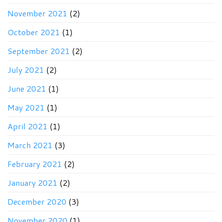
November 2021
(2)
October 2021
(1)
September 2021
(2)
July 2021
(2)
June 2021
(1)
May 2021
(1)
April 2021
(1)
March 2021
(3)
February 2021
(2)
January 2021
(2)
December 2020
(3)
November 2020
(1)