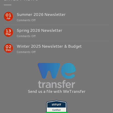
Summer 2026 Newsletter
01
Jul
on
Comments Off
Summer
2026
Spring 2026 Newsletter
13
Newsletter
Mar
on
Comments Off
Spring
2026
Winter 2025 Newsletter & Budget
02
Newsletter
Dec
on
Comments Off
Winter
2025
Newsletter
&
Budget
Send us a file with WeTransfer