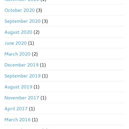
October 2020
(3)
September 2020
(3)
August 2020
(2)
June 2020
(1)
March 2020
(2)
December 2019
(1)
September 2019
(1)
August 2019
(1)
November 2017
(1)
April 2017
(1)
March 2016
(1)