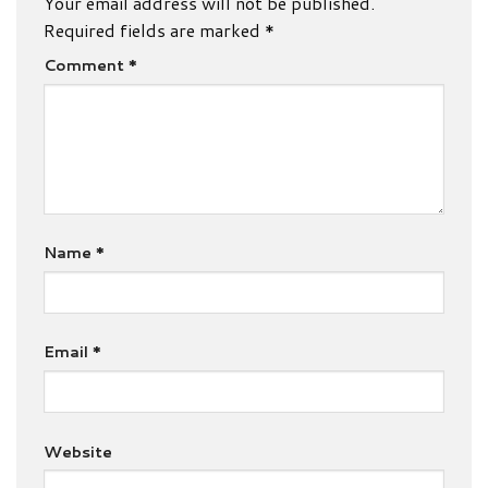
Your email address will not be published.
Required fields are marked
*
Comment
*
Name
*
Email
*
Website