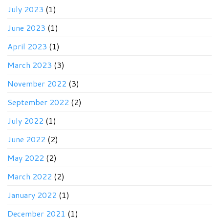
July 2023
(1)
June 2023
(1)
April 2023
(1)
March 2023
(3)
November 2022
(3)
September 2022
(2)
July 2022
(1)
June 2022
(2)
May 2022
(2)
March 2022
(2)
January 2022
(1)
December 2021
(1)